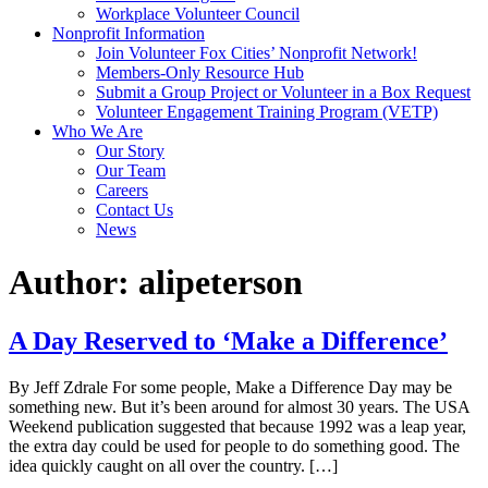
Workplace Volunteer Council
Nonprofit Information
Join Volunteer Fox Cities’ Nonprofit Network!
Members-Only Resource Hub
Submit a Group Project or Volunteer in a Box Request
Volunteer Engagement Training Program (VETP)
Who We Are
Our Story
Our Team
Careers
Contact Us
News
Author:
alipeterson
A Day Reserved to ‘Make a Difference’
By Jeff Zdrale For some people, Make a Difference Day may be
something new. But it’s been around for almost 30 years. The USA
Weekend publication suggested that because 1992 was a leap year,
the extra day could be used for people to do something good. The
idea quickly caught on all over the country. […]