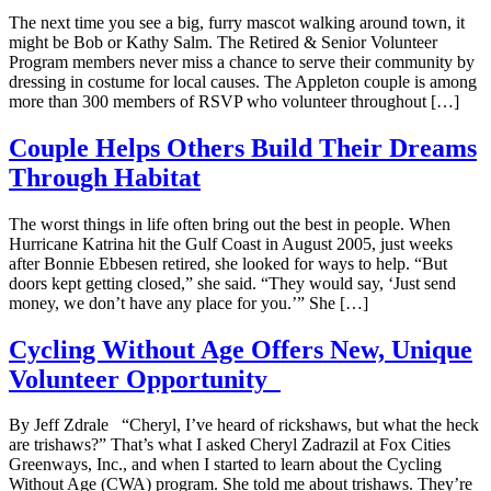
The next time you see a big, furry mascot walking around town, it
might be Bob or Kathy Salm. The Retired & Senior Volunteer
Program members never miss a chance to serve their community by
dressing in costume for local causes. The Appleton couple is among
more than 300 members of RSVP who volunteer throughout […]
Couple Helps Others Build Their Dreams
Through Habitat
The worst things in life often bring out the best in people. When
Hurricane Katrina hit the Gulf Coast in August 2005, just weeks
after Bonnie Ebbesen retired, she looked for ways to help. “But
doors kept getting closed,” she said. “They would say, ‘Just send
money, we don’t have any place for you.’” She […]
Cycling Without Age Offers New, Unique
Volunteer Opportunity
By Jeff Zdrale “Cheryl, I’ve heard of rickshaws, but what the heck
are trishaws?” That’s what I asked Cheryl Zadrazil at Fox Cities
Greenways, Inc., and when I started to learn about the Cycling
Without Age (CWA) program. She told me about trishaws. They’re