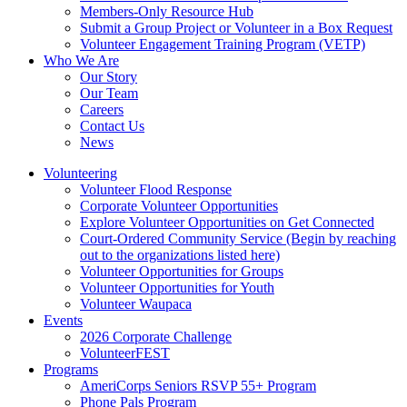
Members-Only Resource Hub
Submit a Group Project or Volunteer in a Box Request
Volunteer Engagement Training Program (VETP)
Who We Are
Our Story
Our Team
Careers
Contact Us
News
Volunteering
Volunteer Flood Response
Corporate Volunteer Opportunities
Explore Volunteer Opportunities on Get Connected
Court-Ordered Community Service (Begin by reaching
out to the organizations listed here)
Volunteer Opportunities for Groups
Volunteer Opportunities for Youth
Volunteer Waupaca
Events
2026 Corporate Challenge
VolunteerFEST
Programs
AmeriCorps Seniors RSVP 55+ Program
Phone Pals Program