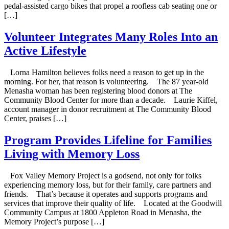
pedal-assisted cargo bikes that propel a roofless cab seating one or
[…]
Volunteer Integrates Many Roles Into an
Active Lifestyle
Lorna Hamilton believes folks need a reason to get up in the
morning. For her, that reason is volunteering. The 87 year-old
Menasha woman has been registering blood donors at The
Community Blood Center for more than a decade. Laurie Kiffel,
account manager in donor recruitment at The Community Blood
Center, praises […]
Program Provides Lifeline for Families
Living with Memory Loss
Fox Valley Memory Project is a godsend, not only for folks
experiencing memory loss, but for their family, care partners and
friends. That’s because it operates and supports programs and
services that improve their quality of life. Located at the Goodwill
Community Campus at 1800 Appleton Road in Menasha, the
Memory Project’s purpose […]