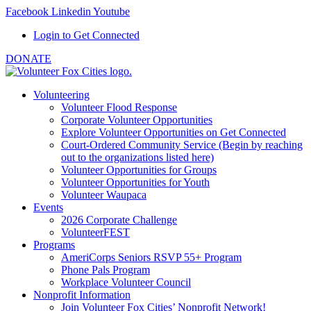
Facebook
Linkedin
Youtube
Login to Get Connected
DONATE
Volunteering
Volunteer Flood Response
Corporate Volunteer Opportunities
Explore Volunteer Opportunities on Get Connected
Court-Ordered Community Service (Begin by reaching
out to the organizations listed here)
Volunteer Opportunities for Groups
Volunteer Opportunities for Youth
Volunteer Waupaca
Events
2026 Corporate Challenge
VolunteerFEST
Programs
AmeriCorps Seniors RSVP 55+ Program
Phone Pals Program
Workplace Volunteer Council
Nonprofit Information
Join Volunteer Fox Cities’ Nonprofit Network!