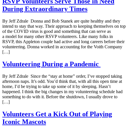
RSVP Volunteers Serve Those in Need
During Extraordinary Times
By Jeff Zdrale Donna and Bob Stanek are quite healthy and they
intend to stay that way. Their approach to keeping themselves on top
of the COVID virus is good and something that can serve as
a model for many other RSVP volunteers. Like many folks in
RSVP, this Appleton couple had active and long careers before their
volunteering. Donna worked in accounting for the Voith Company
[…]
Volunteering During a Pandemic
By Jeff Zdrale Since the “stay at home” order, I’ve stopped taking
afternoon naps. It’s odd. You’d think that, with all this open time at
home, I’d be trying to take up some of it by sleeping. Hasn’t
happened. I think the big changes in my volunteering schedule had
something to do with it. Before the shutdown, I usually drove to
[…]
Volunteers Get a Kick Out of Playing
Iconic Mascots