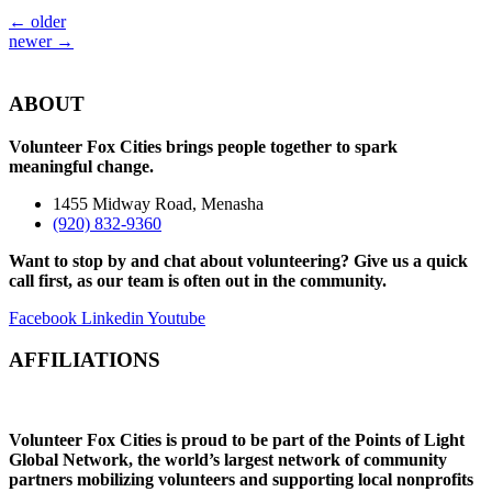
←
older
newer
→
ABOUT
Volunteer Fox Cities brings people together to spark
meaningful change.
1455 Midway Road, Menasha
(920) 832-9360
Want to stop by and chat about volunteering? Give us a quick
call first, as our team is often out in the community.
Facebook
Linkedin
Youtube
AFFILIATIONS
Volunteer Fox Cities is proud to be part of the Points of Light
Global Network, the world’s largest network of community
partners mobilizing volunteers and supporting local nonprofits