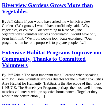
Riverview Gardens Grows More than
Vegetables
By Jeff Zdrale If you would have asked me what Riverview
Gardens (RG) grows, I would have confidently said, “Why
vegetables, of course.” But according to Kate Stel, the
organization’s volunteer services coordinator, I would have only
been half right. “We grow people too,” Kate explained. “Our
program’s number one purpose is to prepare people, […]
Extensive Habitat Programs Improve our
Community, Thanks to Committed
Volunteers
By Jeff Zdrale The most important thing I learned when speaking
with Jodi Isom, volunteer services director for the Greater Fox Cities
Area Habitat for Humanity (Habitat), is that the scope of their work
is HUGE. The Homebuyer Program, perhaps the most well known,
matches volunteers with prospective homeowners. Together they
work in the construction […]