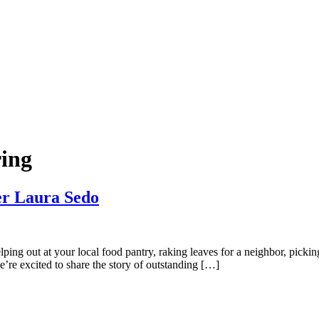
ing
er Laura Sedo
ing out at your local food pantry, raking leaves for a neighbor, picki
re excited to share the story of outstanding […]