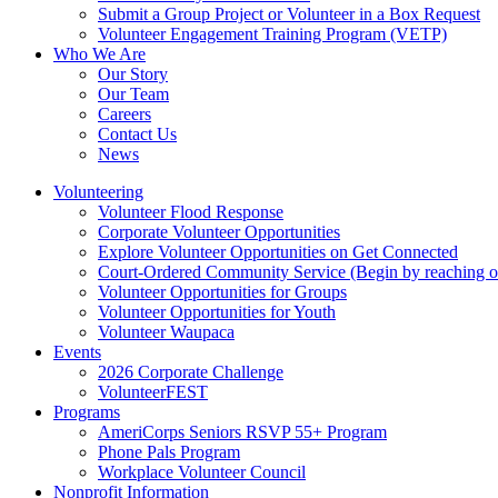
Submit a Group Project or Volunteer in a Box Request
Volunteer Engagement Training Program (VETP)
Who We Are
Our Story
Our Team
Careers
Contact Us
News
Volunteering
Volunteer Flood Response
Corporate Volunteer Opportunities
Explore Volunteer Opportunities on Get Connected
Court-Ordered Community Service (Begin by reaching out 
Volunteer Opportunities for Groups
Volunteer Opportunities for Youth
Volunteer Waupaca
Events
2026 Corporate Challenge
VolunteerFEST
Programs
AmeriCorps Seniors RSVP 55+ Program
Phone Pals Program
Workplace Volunteer Council
Nonprofit Information