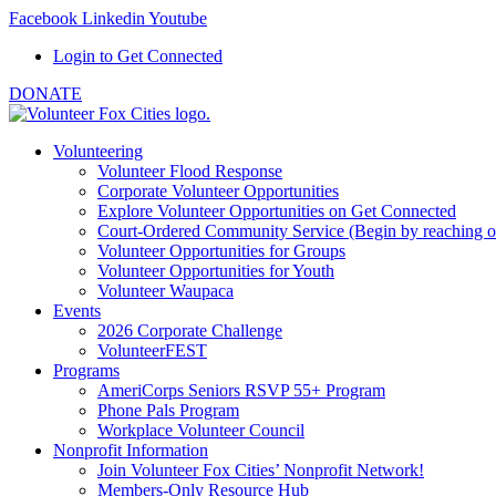
Facebook
Linkedin
Youtube
Login to Get Connected
DONATE
Volunteering
Volunteer Flood Response
Corporate Volunteer Opportunities
Explore Volunteer Opportunities on Get Connected
Court-Ordered Community Service (Begin by reaching out 
Volunteer Opportunities for Groups
Volunteer Opportunities for Youth
Volunteer Waupaca
Events
2026 Corporate Challenge
VolunteerFEST
Programs
AmeriCorps Seniors RSVP 55+ Program
Phone Pals Program
Workplace Volunteer Council
Nonprofit Information
Join Volunteer Fox Cities’ Nonprofit Network!
Members-Only Resource Hub