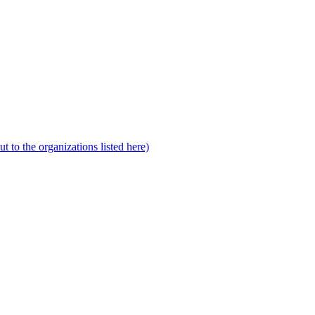
to the organizations listed here)