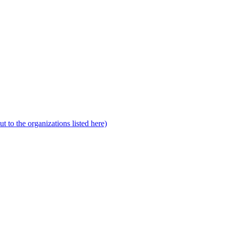
to the organizations listed here)