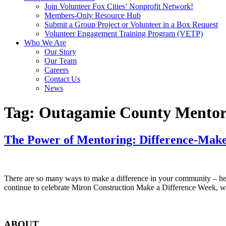
Join Volunteer Fox Cities’ Nonprofit Network!
Members-Only Resource Hub
Submit a Group Project or Volunteer in a Box Request
Volunteer Engagement Training Program (VETP)
Who We Are
Our Story
Our Team
Careers
Contact Us
News
Tag:
Outagamie County Mentor
The Power of Mentoring: Difference-Mak
There are so many ways to make a difference in your community – help
continue to celebrate Miron Construction Make a Difference Week, we’
ABOUT