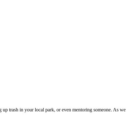
ng up trash in your local park, or even mentoring someone. As we