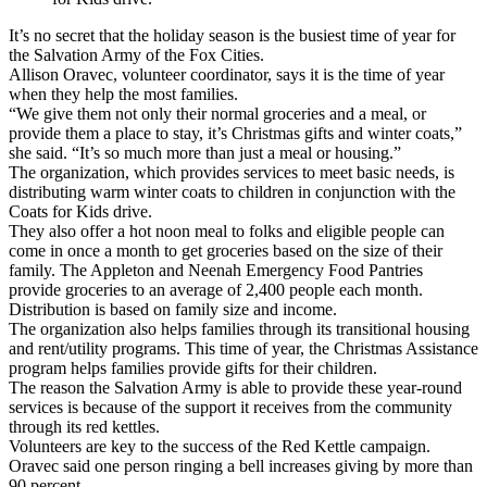
It’s no secret that the holiday season is the busiest time of year for
the Salvation Army of the Fox Cities.
Allison Oravec, volunteer coordinator, says it is the time of year
when they help the most families.
“We give them not only their normal groceries and a meal, or
provide them a place to stay, it’s Christmas gifts and winter coats,”
she said. “It’s so much more than just a meal or housing.”
The organization, which provides services to meet basic needs, is
distributing warm winter coats to children in conjunction with the
Coats for Kids drive.
They also offer a hot noon meal to folks and eligible people can
come in once a month to get groceries based on the size of their
family. The Appleton and Neenah Emergency Food Pantries
provide groceries to an average of 2,400 people each month.
Distribution is based on family size and income.
The organization also helps families through its transitional housing
and rent/utility programs. This time of year, the Christmas Assistance
program helps families provide gifts for their children.
The reason the Salvation Army is able to provide these year-round
services is because of the support it receives from the community
through its red kettles.
Volunteers are key to the success of the Red Kettle campaign.
Oravec said one person ringing a bell increases giving by more than
90 percent.