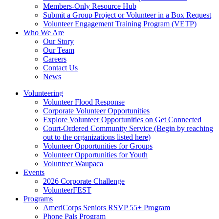
Members-Only Resource Hub
Submit a Group Project or Volunteer in a Box Request
Volunteer Engagement Training Program (VETP)
Who We Are
Our Story
Our Team
Careers
Contact Us
News
Volunteering
Volunteer Flood Response
Corporate Volunteer Opportunities
Explore Volunteer Opportunities on Get Connected
Court-Ordered Community Service (Begin by reaching
out to the organizations listed here)
Volunteer Opportunities for Groups
Volunteer Opportunities for Youth
Volunteer Waupaca
Events
2026 Corporate Challenge
VolunteerFEST
Programs
AmeriCorps Seniors RSVP 55+ Program
Phone Pals Program