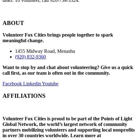
tasks. To volunteer, call 920-734-3324.
ABOUT
Volunteer Fox Cities brings people together to spark
meaningful change.
1455 Midway Road, Menasha
(920) 832-9360
Want to stop by and chat about volunteering? Give us a quick
call first, as our team is often out in the community.
Facebook
Linkedin
Youtube
AFFILIATIONS
Volunteer Fox Cities is proud to be part of the Points of Light
Global Network, the world’s largest network of community
partners mobilizing volunteers and supporting local nonprofits
in over 30 countries worldwide. Learn
more at