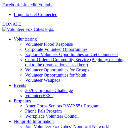
Facebook
Linkedin
Youtube
Login to Get Connected
DONATE
Volunteering
Volunteer Flood Response
Corporate Volunteer Opportunities
Explore Volunteer Opportunities on Get Connected
Court-Ordered Community Service (Begin by reaching
out to the organizations listed here)
Volunteer Opportunities for Groups
Volunteer Opportunities for Youth
Volunteer Waupaca
Events
2026 Corporate Challenge
VolunteerFEST
Programs
AmeriCorps Seniors RSVP 55+ Program
Phone Pals Program
Workplace Volunteer Council
Nonprofit Information
Join Volunteer Fox Cities’ Nonprofit Network!