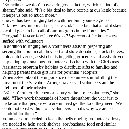
“Sometimes we don’t have a ringer at a kettle, which is kind of a
shame,” she said. “It’s a big deal to have people at our kettle because
it helps us out so much more.”
Oravec has been ringing bells with her family since age 10.
“I know how important it is,” she said. “The fact that all of it stays
local. It goes to help all of our programs in the Fox Cities.”
Her goal this year is to have 60- to 75-percent of the kettle sites
staffed with volunteers.
In addition to ringing bells, volunteers assist in preparing and
serving the noon meal; they sort and store donations, stock shelves,
unload deliveries, assist clients in getting groceries and assist drivers
in picking up donations. Volunteers also help with the Christmas
Assistance program by helping to distribute gifts to families and
helping parents make gift lists for potential “adopters.”
When asked about the importance of volunteers in fulfilling the
mission of the Salvation Army, Oravec said volunteers are the
lifeblood of their mission.
“We can’t run our kitchen or pantry without our volunteers,” she
said. “They work thousands of hours throughout the year just to
make sure that people who are in need get the food they need. We
could not exist without our volunteers – that’s why we are so
thankful for them.”
Volunteers are needed to keep the bells ringing. Volunteers always
are needed to help stock shelves, sort/package food and similar