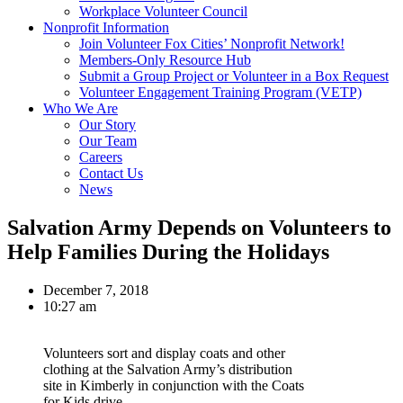
Workplace Volunteer Council
Nonprofit Information
Join Volunteer Fox Cities’ Nonprofit Network!
Members-Only Resource Hub
Submit a Group Project or Volunteer in a Box Request
Volunteer Engagement Training Program (VETP)
Who We Are
Our Story
Our Team
Careers
Contact Us
News
Salvation Army Depends on Volunteers to
Help Families During the Holidays
December 7, 2018
10:27 am
Volunteers sort and display coats and other
clothing at the Salvation Army’s distribution
site in Kimberly in conjunction with the Coats
for Kids drive.