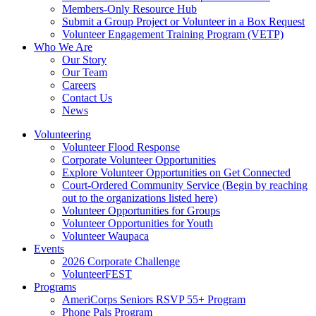
Members-Only Resource Hub
Submit a Group Project or Volunteer in a Box Request
Volunteer Engagement Training Program (VETP)
Who We Are
Our Story
Our Team
Careers
Contact Us
News
Volunteering
Volunteer Flood Response
Corporate Volunteer Opportunities
Explore Volunteer Opportunities on Get Connected
Court-Ordered Community Service (Begin by reaching
out to the organizations listed here)
Volunteer Opportunities for Groups
Volunteer Opportunities for Youth
Volunteer Waupaca
Events
2026 Corporate Challenge
VolunteerFEST
Programs
AmeriCorps Seniors RSVP 55+ Program
Phone Pals Program