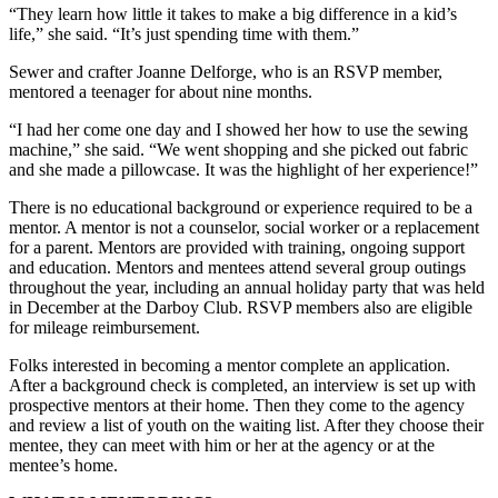
“They learn how little it takes to make a big difference in a kid’s
life,” she said. “It’s just spending time with them.”
Sewer and crafter Joanne Delforge, who is an RSVP member,
mentored a teenager for about nine months.
“I had her come one day and I showed her how to use the sewing
machine,” she said. “We went shopping and she picked out fabric
and she made a pillowcase. It was the highlight of her experience!”
There is no educational background or experience required to be a
mentor. A mentor is not a counselor, social worker or a replacement
for a parent. Mentors are provided with training, ongoing support
and education. Mentors and mentees attend several group outings
throughout the year, including an annual holiday party that was held
in December at the Darboy Club. RSVP members also are eligible
for mileage reimbursement.
Folks interested in becoming a mentor complete an application.
After a background check is completed, an interview is set up with
prospective mentors at their home. Then they come to the agency
and review a list of youth on the waiting list. After they choose their
mentee, they can meet with him or her at the agency or at the
mentee’s home.