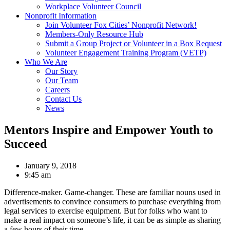
Workplace Volunteer Council
Nonprofit Information
Join Volunteer Fox Cities’ Nonprofit Network!
Members-Only Resource Hub
Submit a Group Project or Volunteer in a Box Request
Volunteer Engagement Training Program (VETP)
Who We Are
Our Story
Our Team
Careers
Contact Us
News
Mentors Inspire and Empower Youth to
Succeed
January 9, 2018
9:45 am
Difference-maker. Game-changer. These are familiar nouns used in
advertisements to convince consumers to purchase everything from
legal services to exercise equipment. But for folks who want to
make a real impact on someone’s life, it can be as simple as sharing
a few hours of their time.