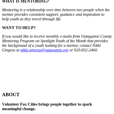
WHAT IS MENTORING?
Mentoring is a relationship over time between two people when the
mentor provides consistent support, guidance and inspiration to
help youth as they travel through life.
WANT TO HELP?
If you would like to receive monthly e-mails from Outagamie County
Mentoring Program on Spotlight Youth of the Month that provides
the background of a youth looking for a mentor, contact Nikki
Gingras at
nikki.gingras@outagamie.org
or 920-832-2460.
ABOUT
Volunteer Fox Cities brings people together to spark
meaningful change.