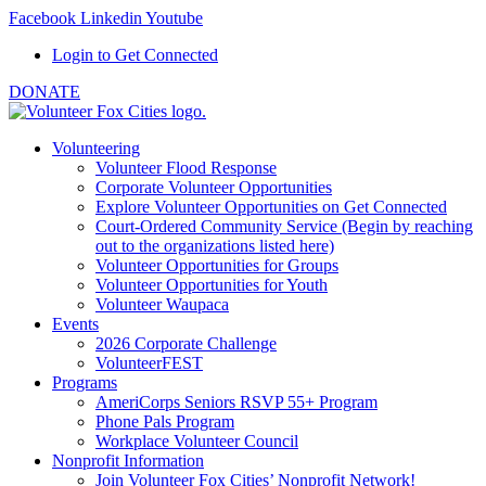
Facebook
Linkedin
Youtube
Login to Get Connected
DONATE
Volunteering
Volunteer Flood Response
Corporate Volunteer Opportunities
Explore Volunteer Opportunities on Get Connected
Court-Ordered Community Service (Begin by reaching
out to the organizations listed here)
Volunteer Opportunities for Groups
Volunteer Opportunities for Youth
Volunteer Waupaca
Events
2026 Corporate Challenge
VolunteerFEST
Programs
AmeriCorps Seniors RSVP 55+ Program
Phone Pals Program
Workplace Volunteer Council
Nonprofit Information
Join Volunteer Fox Cities’ Nonprofit Network!