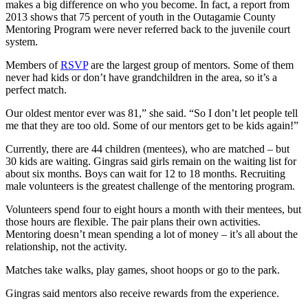
makes a big difference on who you become. In fact, a report from
2013 shows that 75 percent of youth in the Outagamie County
Mentoring Program were never referred back to the juvenile court
system.
Members of
RSVP
are the largest group of mentors. Some of them
never had kids or don’t have grandchildren in the area, so it’s a
perfect match.
Our oldest mentor ever was 81,” she said. “So I don’t let people tell
me that they are too old. Some of our mentors get to be kids again!”
Currently, there are 44 children (mentees), who are matched – but
30 kids are waiting. Gingras said girls remain on the waiting list for
about six months. Boys can wait for 12 to 18 months. Recruiting
male volunteers is the greatest challenge of the mentoring program.
Volunteers spend four to eight hours a month with their mentees, but
those hours are flexible. The pair plans their own activities.
Mentoring doesn’t mean spending a lot of money – it’s all about the
relationship, not the activity.
Matches take walks, play games, shoot hoops or go to the park.
Gingras said mentors also receive rewards from the experience.