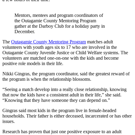
Mentors, mentees and program coordinators of
the Outagamie County Mentoring Program
gather at the Darboy Club for a holiday party in
December.
The
Outagamie County Mentoring Program
matches adult
volunteers with youth ages six to 17 who are involved in the
Outagamie County Juvenile Justice or Child Welfare systems. The
volunteers are matched one-on-one with the kids and become
positive role models in their life.
Nikki Gingras, the program coordinator, said the greatest reward of
the program is when the relationship blossoms.
“Seeing a match develop into a really close relationship, knowing
that now the kids have a consistent adult in their life,” she said.
“Knowing that they have someone they can depend on.”
Gingras said most kids in the program live in female-headed
households. Their father is either deceased, incarcerated or has other
issues.
Research has proven that just one positive exposure to an adult