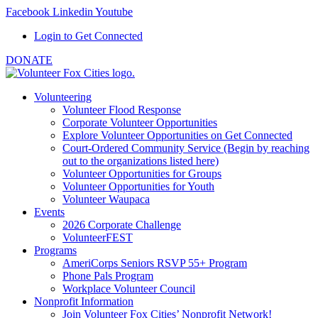
Facebook
Linkedin
Youtube
Login to Get Connected
DONATE
Volunteering
Volunteer Flood Response
Corporate Volunteer Opportunities
Explore Volunteer Opportunities on Get Connected
Court-Ordered Community Service (Begin by reaching
out to the organizations listed here)
Volunteer Opportunities for Groups
Volunteer Opportunities for Youth
Volunteer Waupaca
Events
2026 Corporate Challenge
VolunteerFEST
Programs
AmeriCorps Seniors RSVP 55+ Program
Phone Pals Program
Workplace Volunteer Council
Nonprofit Information
Join Volunteer Fox Cities’ Nonprofit Network!