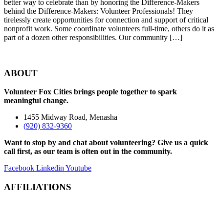
better way to celebrate than by honoring the Difference-Makers
behind the Difference-Makers: Volunteer Professionals! They
tirelessly create opportunities for connection and support of critical
nonprofit work. Some coordinate volunteers full-time, others do it as
part of a dozen other responsibilities. Our community […]
ABOUT
Volunteer Fox Cities brings people together to spark
meaningful change.
1455 Midway Road, Menasha
(920) 832-9360
Want to stop by and chat about volunteering? Give us a quick
call first, as our team is often out in the community.
Facebook
Linkedin
Youtube
AFFILIATIONS