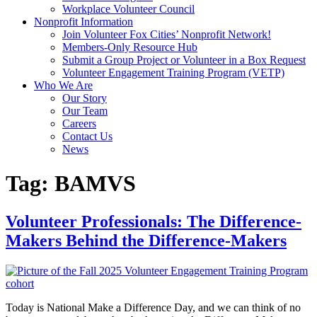
Workplace Volunteer Council
Nonprofit Information
Join Volunteer Fox Cities’ Nonprofit Network!
Members-Only Resource Hub
Submit a Group Project or Volunteer in a Box Request
Volunteer Engagement Training Program (VETP)
Who We Are
Our Story
Our Team
Careers
Contact Us
News
Tag:
BAMVS
Volunteer Professionals: The Difference-
Makers Behind the Difference-Makers
Today is National Make a Difference Day, and we can think of no