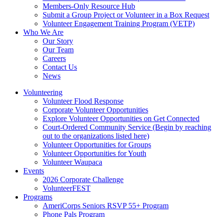
Members-Only Resource Hub
Submit a Group Project or Volunteer in a Box Request
Volunteer Engagement Training Program (VETP)
Who We Are
Our Story
Our Team
Careers
Contact Us
News
Volunteering
Volunteer Flood Response
Corporate Volunteer Opportunities
Explore Volunteer Opportunities on Get Connected
Court-Ordered Community Service (Begin by reaching
out to the organizations listed here)
Volunteer Opportunities for Groups
Volunteer Opportunities for Youth
Volunteer Waupaca
Events
2026 Corporate Challenge
VolunteerFEST
Programs
AmeriCorps Seniors RSVP 55+ Program
Phone Pals Program