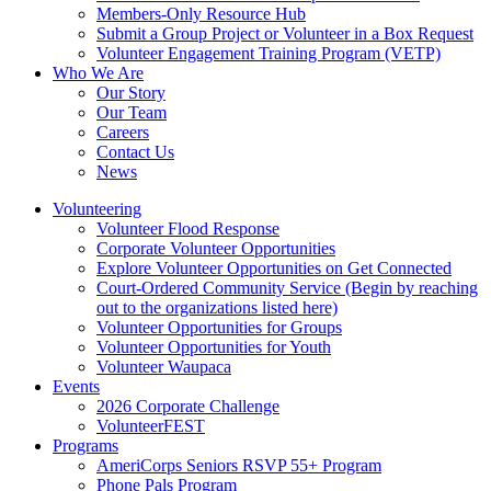
Members-Only Resource Hub
Submit a Group Project or Volunteer in a Box Request
Volunteer Engagement Training Program (VETP)
Who We Are
Our Story
Our Team
Careers
Contact Us
News
Volunteering
Volunteer Flood Response
Corporate Volunteer Opportunities
Explore Volunteer Opportunities on Get Connected
Court-Ordered Community Service (Begin by reaching
out to the organizations listed here)
Volunteer Opportunities for Groups
Volunteer Opportunities for Youth
Volunteer Waupaca
Events
2026 Corporate Challenge
VolunteerFEST
Programs
AmeriCorps Seniors RSVP 55+ Program
Phone Pals Program