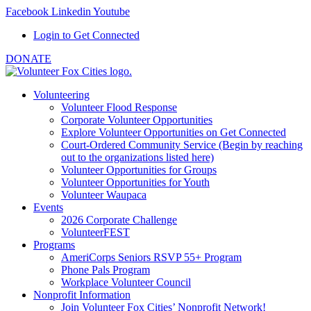
Facebook
Linkedin
Youtube
Login to Get Connected
DONATE
Volunteering
Volunteer Flood Response
Corporate Volunteer Opportunities
Explore Volunteer Opportunities on Get Connected
Court-Ordered Community Service (Begin by reaching
out to the organizations listed here)
Volunteer Opportunities for Groups
Volunteer Opportunities for Youth
Volunteer Waupaca
Events
2026 Corporate Challenge
VolunteerFEST
Programs
AmeriCorps Seniors RSVP 55+ Program
Phone Pals Program
Workplace Volunteer Council
Nonprofit Information
Join Volunteer Fox Cities’ Nonprofit Network!