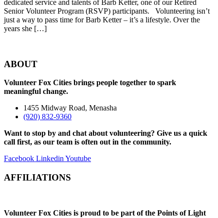
dedicated service and talents of Barb Ketter, one of our Retired
Senior Volunteer Program (RSVP) participants. Volunteering isn’t
just a way to pass time for Barb Ketter – it’s a lifestyle. Over the
years she […]
ABOUT
Volunteer Fox Cities brings people together to spark
meaningful change.
1455 Midway Road, Menasha
(920) 832-9360
Want to stop by and chat about volunteering? Give us a quick
call first, as our team is often out in the community.
Facebook
Linkedin
Youtube
AFFILIATIONS
Volunteer Fox Cities is proud to be part of the Points of Light