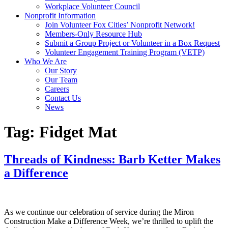
Workplace Volunteer Council
Nonprofit Information
Join Volunteer Fox Cities’ Nonprofit Network!
Members-Only Resource Hub
Submit a Group Project or Volunteer in a Box Request
Volunteer Engagement Training Program (VETP)
Who We Are
Our Story
Our Team
Careers
Contact Us
News
Tag:
Fidget Mat
Threads of Kindness: Barb Ketter Makes
a Difference
As we continue our celebration of service during the Miron
Construction Make a Difference Week, we’re thrilled to uplift the