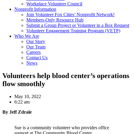
Workplace Volunteer Council
Nonprofit Information
Join Volunteer Fox Cities’ Nonprofit Network!
Members-Only Resource Hub
Submit a Group Project or Volunteer in a Box Request
Volunteer Engagement Training Program (VETP)
Who We Are
Our Story
Our Team
Careers
Contact Us
News
Volunteers help blood center’s operations
flow smoothly
May 10, 2022
6:22 am
By Jeff Zdrale
Sue is a community volunteer who provides office
support at The Community Blood Center.