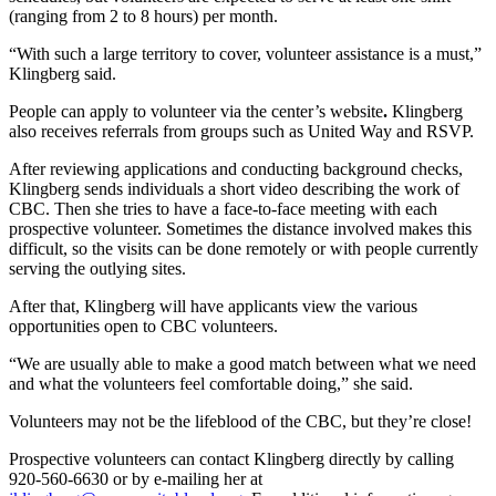
(ranging from 2 to 8 hours) per month.
“With such a large territory to cover, volunteer assistance is a must,”
Klingberg said.
People can apply to volunteer via the center’s website
.
Klingberg
also receives referrals from groups such as United Way and RSVP.
After reviewing applications and conducting background checks,
Klingberg sends individuals a short video describing the work of
CBC. Then she tries to have a face-to-face meeting with each
prospective volunteer. Sometimes the distance involved makes this
difficult, so the visits can be done remotely or with people currently
serving the outlying sites.
After that, Klingberg will have applicants view the various
opportunities open to CBC volunteers.
“We are usually able to make a good match between what we need
and what the volunteers feel comfortable doing,” she said.
Volunteers may not be the lifeblood of the CBC, but they’re close!
Prospective volunteers can contact Klingberg directly by calling
920-560-6630 or by e-mailing her at