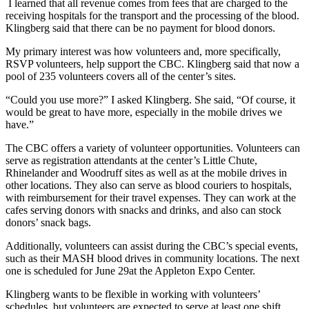
I learned that all revenue comes from fees that are charged to the
receiving hospitals for the transport and the processing of the blood.
Klingberg said that there can be no payment for blood donors.
My primary interest was how volunteers and, more specifically,
RSVP volunteers, help support the CBC. Klingberg said that now a
pool of 235 volunteers covers all of the center’s sites.
“Could you use more?” I asked Klingberg. She said, “Of course, it
would be great to have more, especially in the mobile drives we
have.”
The CBC offers a variety of volunteer opportunities. Volunteers can
serve as registration attendants at the center’s Little Chute,
Rhinelander and Woodruff sites as well as at the mobile drives in
other locations. They also can serve as blood couriers to hospitals,
with reimbursement for their travel expenses. They can work at the
cafes serving donors with snacks and drinks, and also can stock
donors’ snack bags.
Additionally, volunteers can assist during the CBC’s special events,
such as their MASH blood drives in community locations. The next
one is scheduled for June 29at the Appleton Expo Center.
Klingberg wants to be flexible in working with volunteers’
schedules, but volunteers are expected to serve at least one shift