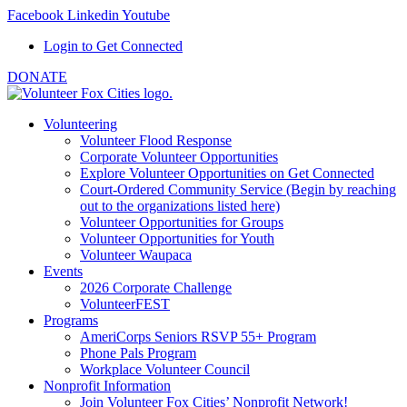
Facebook
Linkedin
Youtube
Login to Get Connected
DONATE
Volunteering
Volunteer Flood Response
Corporate Volunteer Opportunities
Explore Volunteer Opportunities on Get Connected
Court-Ordered Community Service (Begin by reaching
out to the organizations listed here)
Volunteer Opportunities for Groups
Volunteer Opportunities for Youth
Volunteer Waupaca
Events
2026 Corporate Challenge
VolunteerFEST
Programs
AmeriCorps Seniors RSVP 55+ Program
Phone Pals Program
Workplace Volunteer Council
Nonprofit Information
Join Volunteer Fox Cities’ Nonprofit Network!