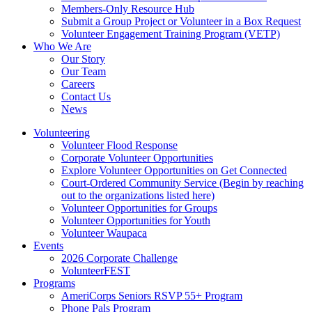
Members-Only Resource Hub
Submit a Group Project or Volunteer in a Box Request
Volunteer Engagement Training Program (VETP)
Who We Are
Our Story
Our Team
Careers
Contact Us
News
Volunteering
Volunteer Flood Response
Corporate Volunteer Opportunities
Explore Volunteer Opportunities on Get Connected
Court-Ordered Community Service (Begin by reaching
out to the organizations listed here)
Volunteer Opportunities for Groups
Volunteer Opportunities for Youth
Volunteer Waupaca
Events
2026 Corporate Challenge
VolunteerFEST
Programs
AmeriCorps Seniors RSVP 55+ Program
Phone Pals Program