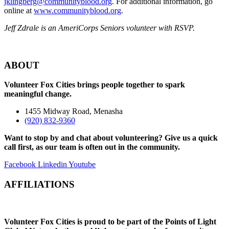
jklingberg@communityblood.org
. For additional information, go
online at
www.communityblood.org
.
Jeff Zdrale is an AmeriCorps Seniors volunteer with RSVP.
ABOUT
Volunteer Fox Cities brings people together to spark
meaningful change.
1455 Midway Road, Menasha
(920) 832-9360
Want to stop by and chat about volunteering? Give us a quick
call first, as our team is often out in the community.
Facebook
Linkedin
Youtube
AFFILIATIONS
Volunteer Fox Cities is proud to be part of the Points of Light