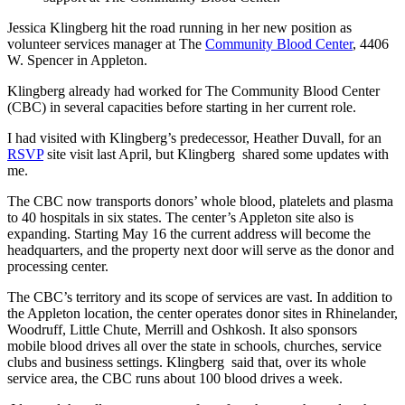
Jessica Klingberg hit the road running in her new position as
volunteer services manager at The
Community Blood Center
, 4406
W. Spencer in Appleton.
Klingberg already had worked for The Community Blood Center
(CBC) in several capacities before starting in her current role.
I had visited with Klingberg’s predecessor, Heather Duvall, for an
RSVP
site visit last April, but Klingberg shared some updates with
me.
The CBC now transports donors’ whole blood, platelets and plasma
to 40 hospitals in six states. The center’s Appleton site also is
expanding. Starting May 16 the current address will become the
headquarters, and the property next door will serve as the donor and
processing center.
The CBC’s territory and its scope of services are vast. In addition to
the Appleton location, the center operates donor sites in Rhinelander,
Woodruff, Little Chute, Merrill and Oshkosh. It also sponsors
mobile blood drives all over the state in schools, churches, service
clubs and business settings. Klingberg said that, over its whole
service area, the CBC runs about 100 blood drives a week.