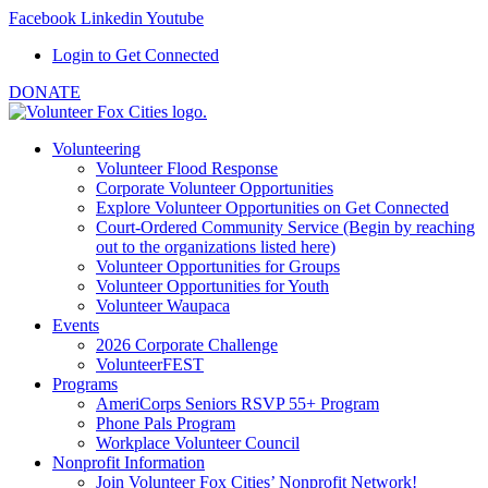
Facebook
Linkedin
Youtube
Login to Get Connected
DONATE
Volunteering
Volunteer Flood Response
Corporate Volunteer Opportunities
Explore Volunteer Opportunities on Get Connected
Court-Ordered Community Service (Begin by reaching
out to the organizations listed here)
Volunteer Opportunities for Groups
Volunteer Opportunities for Youth
Volunteer Waupaca
Events
2026 Corporate Challenge
VolunteerFEST
Programs
AmeriCorps Seniors RSVP 55+ Program
Phone Pals Program
Workplace Volunteer Council
Nonprofit Information
Join Volunteer Fox Cities’ Nonprofit Network!