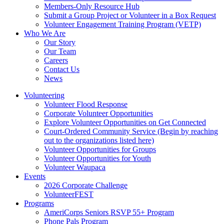
Members-Only Resource Hub
Submit a Group Project or Volunteer in a Box Request
Volunteer Engagement Training Program (VETP)
Who We Are
Our Story
Our Team
Careers
Contact Us
News
Volunteering
Volunteer Flood Response
Corporate Volunteer Opportunities
Explore Volunteer Opportunities on Get Connected
Court-Ordered Community Service (Begin by reaching
out to the organizations listed here)
Volunteer Opportunities for Groups
Volunteer Opportunities for Youth
Volunteer Waupaca
Events
2026 Corporate Challenge
VolunteerFEST
Programs
AmeriCorps Seniors RSVP 55+ Program
Phone Pals Program