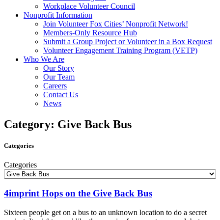
Workplace Volunteer Council
Nonprofit Information
Join Volunteer Fox Cities’ Nonprofit Network!
Members-Only Resource Hub
Submit a Group Project or Volunteer in a Box Request
Volunteer Engagement Training Program (VETP)
Who We Are
Our Story
Our Team
Careers
Contact Us
News
Category: Give Back Bus
Categories
Categories
4imprint Hops on the Give Back Bus
Sixteen people get on a bus to an unknown location to do a secret