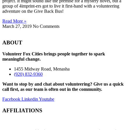
project. It might sound like the premise for a mystery novel, but a
group of 4imprint-ers got to live it first-hand with a volunteering
adventure on the Give Back Bus!
Read More »
March 27, 2019
No Comments
ABOUT
Volunteer Fox Cities brings people together to spark
meaningful change.
1455 Midway Road, Menasha
(920) 832-9360
Want to stop by and chat about volunteering? Give us a quick
call first, as our team is often out in the community.
Facebook
Linkedin
Youtube
AFFILIATIONS