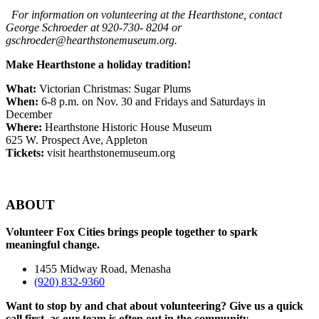
For information on volunteering at the Hearthstone, contact
George Schroeder at 920-730- 8204 or
gschroeder@hearthstonemuseum.org.
Make Hearthstone a holiday tradition!
What:
Victorian Christmas: Sugar Plums
When:
6-8 p.m. on Nov. 30 and Fridays and Saturdays in
December
Where:
Hearthstone Historic House Museum
625 W. Prospect Ave, Appleton
Tickets:
visit hearthstonemuseum.org
ABOUT
Volunteer Fox Cities brings people together to spark
meaningful change.
1455 Midway Road, Menasha
(920) 832-9360
Want to stop by and chat about volunteering? Give us a quick
call first, as our team is often out in the community.