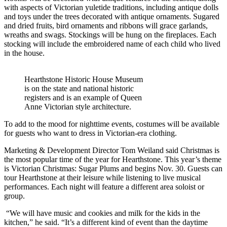
with aspects of Victorian yuletide traditions, including antique dolls
and toys under the trees decorated with antique ornaments. Sugared
and dried fruits, bird ornaments and ribbons will grace garlands,
wreaths and swags. Stockings will be hung on the fireplaces. Each
stocking will include the embroidered name of each child who lived
in the house.
Hearthstone Historic House Museum
is on the state and national historic
registers and is an example of Queen
Anne Victorian style architecture.
To add to the mood for nighttime events, costumes will be available
for guests who want to dress in Victorian-era clothing.
Marketing & Development Director Tom Weiland said Christmas is
the most popular time of the year for Hearthstone. This year’s theme
is Victorian Christmas: Sugar Plums and begins Nov. 30. Guests can
tour Hearthstone at their leisure while listening to live musical
performances. Each night will feature a different area soloist or
group.
“We will have music and cookies and milk for the kids in the
kitchen,” he said. “It’s a different kind of event than the daytime