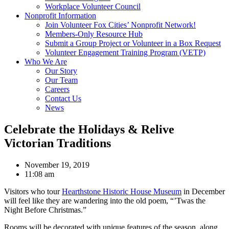
Workplace Volunteer Council
Nonprofit Information
Join Volunteer Fox Cities’ Nonprofit Network!
Members-Only Resource Hub
Submit a Group Project or Volunteer in a Box Request
Volunteer Engagement Training Program (VETP)
Who We Are
Our Story
Our Team
Careers
Contact Us
News
Celebrate the Holidays & Relive
Victorian Traditions
November 19, 2019
11:08 am
Visitors who tour
Hearthstone Historic House Museum
in December
will feel like they are wandering into the old poem, “’Twas the
Night Before Christmas.”
Rooms will be decorated with unique features of the season, along