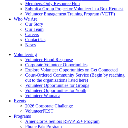
Members-Only Resource Hub
Submit a Group Project or Volunteer in a Box Request
Volunteer Engagement Training Program (VETP)
Who We Are
Our Story
Our Team
Careers
Contact Us
News
Volunteering
Volunteer Flood Response
Corporate Volunteer Opportunities
Explore Volunteer Opportunities on Get Connected
Court-Ordered Community Service (Begin by reaching
out to the organizations listed here)
Volunteer Opportunities for Groups
Volunteer Opportunities for Youth
Volunteer Waupaca
Events
2026 Corporate Challenge
VolunteerFEST
Programs
AmeriCorps Seniors RSVP 55+ Program
Phone Pals Program