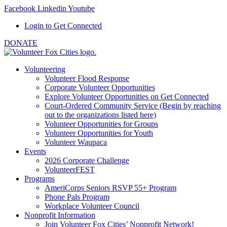
Facebook
Linkedin
Youtube
Login to Get Connected
DONATE
Volunteering
Volunteer Flood Response
Corporate Volunteer Opportunities
Explore Volunteer Opportunities on Get Connected
Court-Ordered Community Service (Begin by reaching
out to the organizations listed here)
Volunteer Opportunities for Groups
Volunteer Opportunities for Youth
Volunteer Waupaca
Events
2026 Corporate Challenge
VolunteerFEST
Programs
AmeriCorps Seniors RSVP 55+ Program
Phone Pals Program
Workplace Volunteer Council
Nonprofit Information
Join Volunteer Fox Cities’ Nonprofit Network!