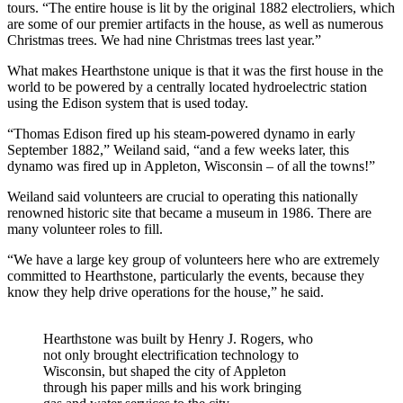
tours. “The entire house is lit by the original 1882 electroliers, which
are some of our premier artifacts in the house, as well as numerous
Christmas trees. We had nine Christmas trees last year.”
What makes Hearthstone unique is that it was the first house in the
world to be powered by a centrally located hydroelectric station
using the Edison system that is used today.
“Thomas Edison fired up his steam-powered dynamo in early
September 1882,” Weiland said, “and a few weeks later, this
dynamo was fired up in Appleton, Wisconsin – of all the towns!”
Weiland said volunteers are crucial to operating this nationally
renowned historic site that became a museum in 1986. There are
many volunteer roles to fill.
“We have a large key group of volunteers here who are extremely
committed to Hearthstone, particularly the events, because they
know they help drive operations for the house,” he said.
Hearthstone was built by Henry J. Rogers, who
not only brought electrification technology to
Wisconsin, but shaped the city of Appleton
through his paper mills and his work bringing