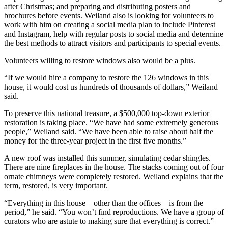
after Christmas; and preparing and distributing posters and
brochures before events. Weiland also is looking for volunteers to
work with him on creating a social media plan to include Pinterest
and Instagram, help with regular posts to social media and determine
the best methods to attract visitors and participants to special events.
Volunteers willing to restore windows also would be a plus.
“If we would hire a company to restore the 126 windows in this
house, it would cost us hundreds of thousands of dollars,” Weiland
said.
To preserve this national treasure, a $500,000 top-down exterior
restoration is taking place. “We have had some extremely generous
people,” Weiland said. “We have been able to raise about half the
money for the three-year project in the first five months.”
A new roof was installed this summer, simulating cedar shingles.
There are nine fireplaces in the house. The stacks coming out of four
ornate chimneys were completely restored. Weiland explains that the
term, restored, is very important.
“Everything in this house – other than the offices – is from the
period,” he said. “You won’t find reproductions. We have a group of
curators who are astute to making sure that everything is correct.”