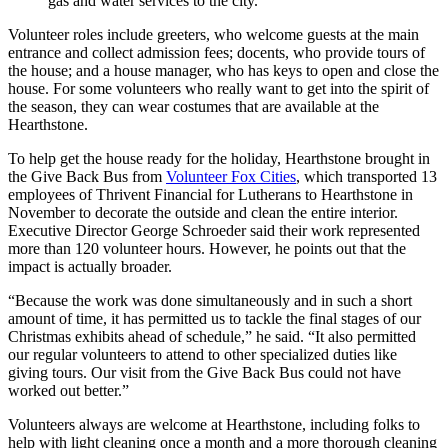
gas and water services to the city.
Volunteer roles include greeters, who welcome guests at the main
entrance and collect admission fees; docents, who provide tours of
the house; and a house manager, who has keys to open and close the
house. For some volunteers who really want to get into the spirit of
the season, they can wear costumes that are available at the
Hearthstone.
To help get the house ready for the holiday, Hearthstone brought in
the Give Back Bus from
Volunteer Fox Cities
, which transported 13
employees of Thrivent Financial for Lutherans to Hearthstone in
November to decorate the outside and clean the entire interior.
Executive Director George Schroeder said their work represented
more than 120 volunteer hours. However, he points out that the
impact is actually broader.
“Because the work was done simultaneously and in such a short
amount of time, it has permitted us to tackle the final stages of our
Christmas exhibits ahead of schedule,” he said. “It also permitted
our regular volunteers to attend to other specialized duties like
giving tours. Our visit from the Give Back Bus could not have
worked out better.”
Volunteers always are welcome at Hearthstone, including folks to
help with light cleaning once a month and a more thorough cleaning