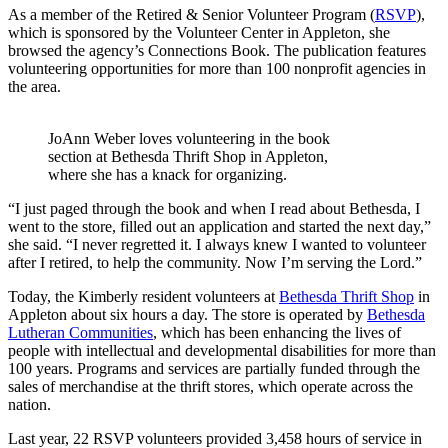
As a member of the Retired & Senior Volunteer Program (
RSVP
),
which is sponsored by the Volunteer Center in Appleton, she
browsed the agency’s Connections Book. The publication features
volunteering opportunities for more than 100 nonprofit agencies in
the area.
JoAnn Weber loves volunteering in the book
section at Bethesda Thrift Shop in Appleton,
where she has a knack for organizing.
“I just paged through the book and when I read about Bethesda, I
went to the store, filled out an application and started the next day,”
she said. “I never regretted it. I always knew I wanted to volunteer
after I retired, to help the community. Now I’m serving the Lord.”
Today, the Kimberly resident volunteers at
Bethesda Thrift Shop
in
Appleton about six hours a day. The store is operated by
Bethesda
Lutheran Communities
, which has been enhancing the lives of
people with intellectual and developmental disabilities for more than
100 years. Programs and services are partially funded through the
sales of merchandise at the thrift stores, which operate across the
nation.
Last year, 22 RSVP volunteers provided 3,458 hours of service in