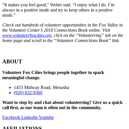
“It makes you feel good,” Weber said. “I enjoy what I do. I’m
always in a positive mode and try to keep others in a positive
mode.”
Check out hundreds of volunteer opportunities in the Fox Valley in
the
Volunteer Center’s 2018 Connections Book online.
Visit
www.volunteerfoxcities.org
, click on the “Volunteering” tab on the
home page and scroll to the “Volunteer Connections Book” link.
ABOUT
Volunteer Fox Cities brings people together to spark
meaningful change.
1455 Midway Road, Menasha
(920) 832-9360
Want to stop by and chat about volunteering? Give us a quick
call first, as our team is often out in the community.
Facebook
Linkedin
Youtube
AFFILIATIONS