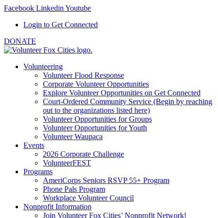
Facebook
Linkedin
Youtube
Login to Get Connected
DONATE
Volunteering
Volunteer Flood Response
Corporate Volunteer Opportunities
Explore Volunteer Opportunities on Get Connected
Court-Ordered Community Service (Begin by reaching
out to the organizations listed here)
Volunteer Opportunities for Groups
Volunteer Opportunities for Youth
Volunteer Waupaca
Events
2026 Corporate Challenge
VolunteerFEST
Programs
AmeriCorps Seniors RSVP 55+ Program
Phone Pals Program
Workplace Volunteer Council
Nonprofit Information
Join Volunteer Fox Cities’ Nonprofit Network!