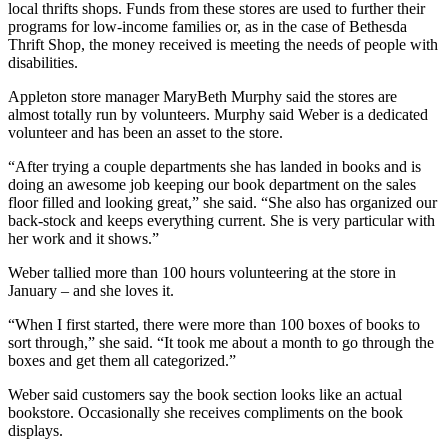
local thrifts shops. Funds from these stores are used to further their
programs for low-income families or, as in the case of Bethesda
Thrift Shop, the money received is meeting the needs of people with
disabilities.
Appleton store manager MaryBeth Murphy said the stores are
almost totally run by volunteers. Murphy said Weber is a dedicated
volunteer and has been an asset to the store.
“After trying a couple departments she has landed in books and is
doing an awesome job keeping our book department on the sales
floor filled and looking great,” she said. “She also has organized our
back-stock and keeps everything current. She is very particular with
her work and it shows.”
Weber tallied more than 100 hours volunteering at the store in
January – and she loves it.
“When I first started, there were more than 100 boxes of books to
sort through,” she said. “It took me about a month to go through the
boxes and get them all categorized.”
Weber said customers say the book section looks like an actual
bookstore. Occasionally she receives compliments on the book
displays.