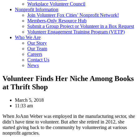
Workplace Volunteer Council
Nonprofit Information
Join Volunteer Fox Cities’ Nonprofit Network!
Members-Only Resource Hub
Submit a Group Project or Volunteer in a Box Request
Volunteer Engagement Training Program (VETP)
Who We Are
Our Story
Our Team
Careers
Contact Us
News
Volunteer Finds Her Niche Among Books
at Thrift Shop
March 5, 2018
11:33 am
When JoAnn Weber was employed in the manufacturing sector, she
didn’t have time to volunteer. But after she retired in 2012, she
started giving back to the community by volunteering at various
nonprofit agencies.