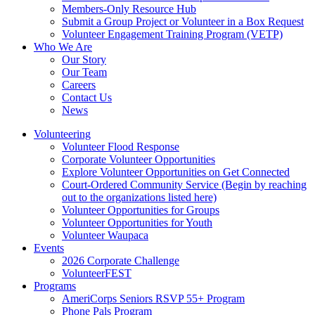
Members-Only Resource Hub
Submit a Group Project or Volunteer in a Box Request
Volunteer Engagement Training Program (VETP)
Who We Are
Our Story
Our Team
Careers
Contact Us
News
Volunteering
Volunteer Flood Response
Corporate Volunteer Opportunities
Explore Volunteer Opportunities on Get Connected
Court-Ordered Community Service (Begin by reaching
out to the organizations listed here)
Volunteer Opportunities for Groups
Volunteer Opportunities for Youth
Volunteer Waupaca
Events
2026 Corporate Challenge
VolunteerFEST
Programs
AmeriCorps Seniors RSVP 55+ Program
Phone Pals Program