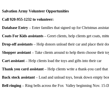
Salvation Army Volunteer Opportunities
Call 920-955-1232 to volunteer:
Database Entry
– Enter families that signed up for Christmas assista
Coats For Kids assistants
– Greet clients, help clients get coats, mit
Drop-off assistants
– Help donors unload their car and place their do
Shopper assistant
– Take clients around to help them choose their to
Cart assistant
– Help clients load the toys and gifts into their car
Thank you card assistant
– Help clients write a thank-you card that 
Back stock assistant
– Load and unload toys, break down empty boxe
Bell ringing
– Ring bells across the Fox Valley beginning Nov. 15-D