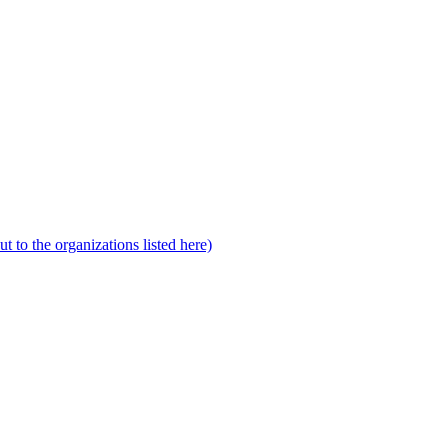
to the organizations listed here)