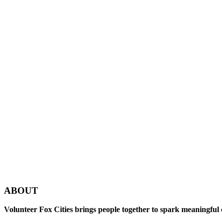
ABOUT
Volunteer Fox Cities brings people together to spark meaningful