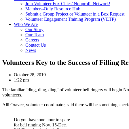
Join Volunteer Fox Cities’ Nonprofit Network!
Members-Only Resource Hub
Submit a Group Project or Volunteer in a Box Request
Volunteer Engagement Training Program (VETP)
Who We Are
Our Story
Our Team
Careers
Contact Us
News
Volunteers Key to the Success of Filling Re
October 28, 2019
1:22 pm
The familiar “ding, ding, ding” of volunteer bell ringers will begin N
volunteers.
Alli Oravec, volunteer coordinator, said there will be something speci
Do you have one hour to spare
for bell ringing Nov. 15-Dec.