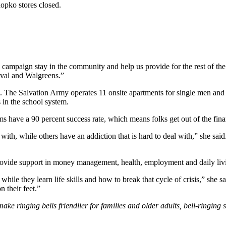
Shopko stores closed.
 campaign stay in the community and help us provide for the rest of the 
ival and Walgreens.”
g. The Salvation Army operates 11 onsite apartments for single men and
 in the school system.
ms have a 90 percent success rate, which means folks get out of the fina
ith, while others have an addiction that is hard to deal with,” she said.
ovide support in money management, health, employment and daily livin
hile they learn life skills and how to break that cycle of crisis,” she 
n their feet.”
ke ringing bells friendlier for families and older adults, bell-ringing