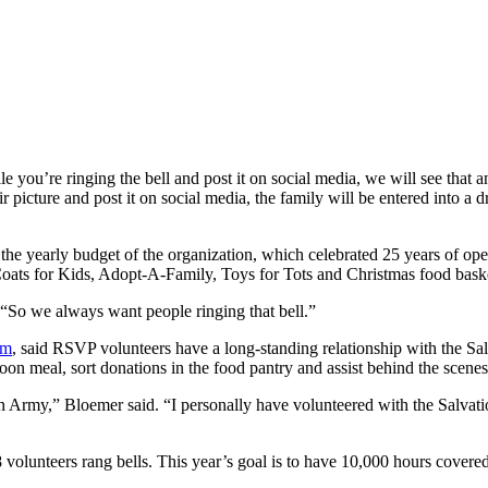
ou’re ringing the bell and post it on social media, we will see that an
 picture and post it on social media, the family will be entered into a d
 the yearly budget of the organization, which celebrated 25 years of oper
Coats for Kids, Adopt-A-Family, Toys for Tots and Christmas food bask
. “So we always want people ringing that bell.”
am
, said RSVP volunteers have a long-standing relationship with the Sa
on meal, sort donations in the food pantry and assist behind the scenes 
n Army,” Bloemer said. “I personally have volunteered with the Salvat
olunteers rang bells. This year’s goal is to have 10,000 hours covered 