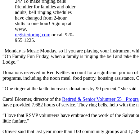
24? To make ringing bells
friendlier for families and older
adults, bell-ringing schedules
have changed from 2-hour
shifts to one hour! Sign up at
www.
registertoring.com
or call 920-
955-1225.
“Monday is Music Monday, so if you are playing your instrument while y
“On Family Fun Friday, when a family is ringing the bell and take their
Lodge.”
Donations received in Red Kettles account for a significant portion of
programs, including the noon meal, food pantry, housing assistance, 
“One ringer at the kettle increases donations by 90 percent,” she said
Carol Bloemer, director of the
Retired & Senior Volunteer 55+ Progr
have provided 7,682 hours of service. They ring bells, help with the no
“I love that RSVP volunteers have embraced the work of the Salvatio
little fanfare.”
Oravec said that last year more than 100 community groups and 1,538 v