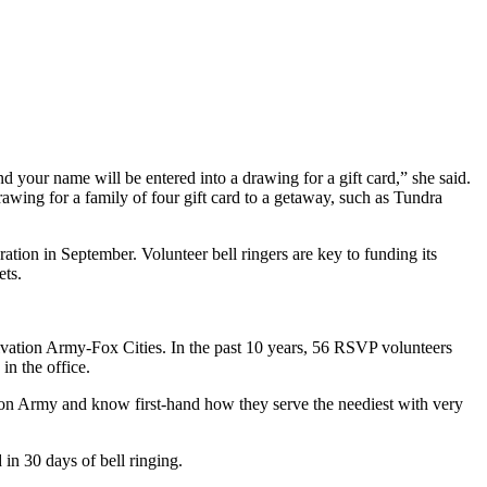
d your name will be entered into a drawing for a gift card,” she said.
rawing for a family of four gift card to a getaway, such as Tundra
ation in September. Volunteer bell ringers are key to funding its
ets.
lvation Army-Fox Cities. In the past 10 years, 56 RSVP volunteers
in the office.
ion Army and know first-hand how they serve the neediest with very
in 30 days of bell ringing.