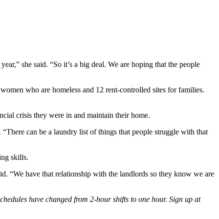
year,” she said. “So it’s a big deal. We are hoping that the people
 women who are homeless and 12 rent-controlled sites for families.
ncial crisis they were in and maintain their home.
 “There can be a laundry list of things that people struggle with that
g skills.
said. “We have that relationship with the landlords so they know we are
 schedules have changed from 2-hour shifts to one hour. Sign up at