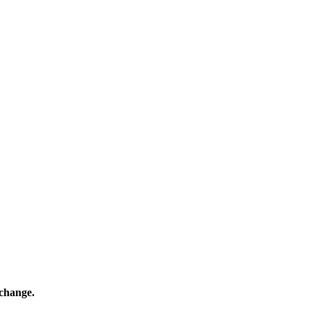
 change.