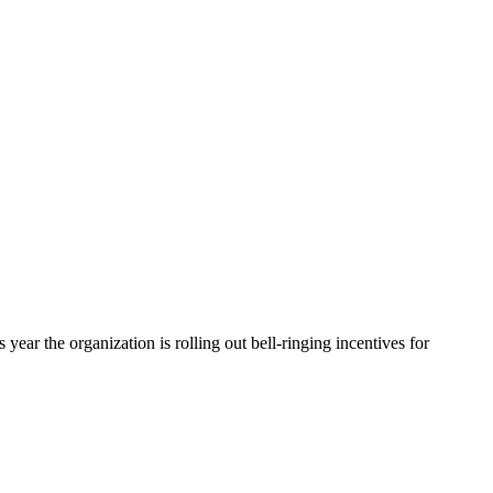
ear the organization is rolling out bell-ringing incentives for