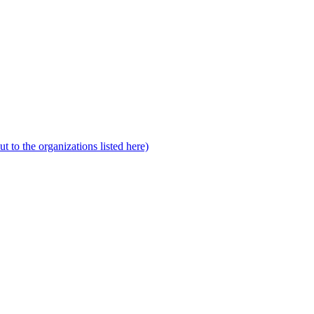
to the organizations listed here)