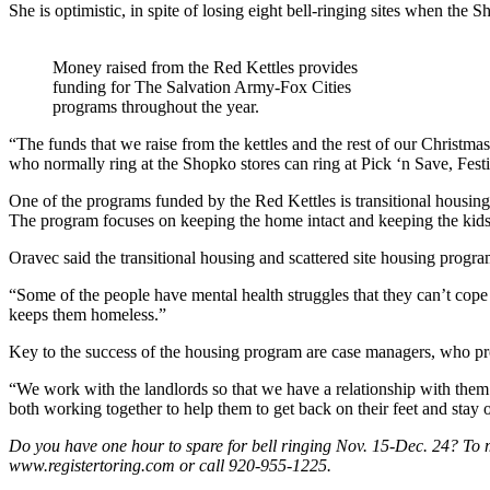
She is optimistic, in spite of losing eight bell-ringing sites when the 
Money raised from the Red Kettles provides
funding for The Salvation Army-Fox Cities
programs throughout the year.
“The funds that we raise from the kettles and the rest of our Christmas
who normally ring at the Shopko stores can ring at Pick ‘n Save, Fest
One of the programs funded by the Red Kettles is transitional housin
The program focuses on keeping the home intact and keeping the kids
Oravec said the transitional housing and scattered site housing progra
“Some of the people have mental health struggles that they can’t cope w
keeps them homeless.”
Key to the success of the housing program are case managers, who pr
“We work with the landlords so that we have a relationship with them w
both working together to help them to get back on their feet and stay o
Do you have one hour to spare for bell ringing Nov. 15-Dec. 24? To ma
www.registertoring.com or call 920-955-1225.