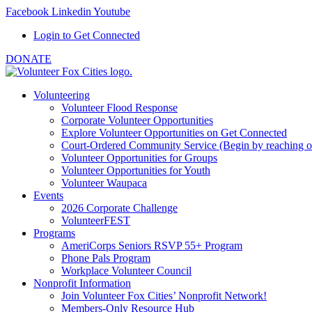
Facebook
Linkedin
Youtube
Login to Get Connected
DONATE
Volunteering
Volunteer Flood Response
Corporate Volunteer Opportunities
Explore Volunteer Opportunities on Get Connected
Court-Ordered Community Service (Begin by reaching out 
Volunteer Opportunities for Groups
Volunteer Opportunities for Youth
Volunteer Waupaca
Events
2026 Corporate Challenge
VolunteerFEST
Programs
AmeriCorps Seniors RSVP 55+ Program
Phone Pals Program
Workplace Volunteer Council
Nonprofit Information
Join Volunteer Fox Cities’ Nonprofit Network!
Members-Only Resource Hub