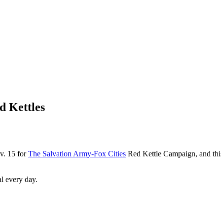
d Kettles
ov. 15 for
The Salvation Army-Fox Cities
Red Kettle Campaign, and this y
al every day.