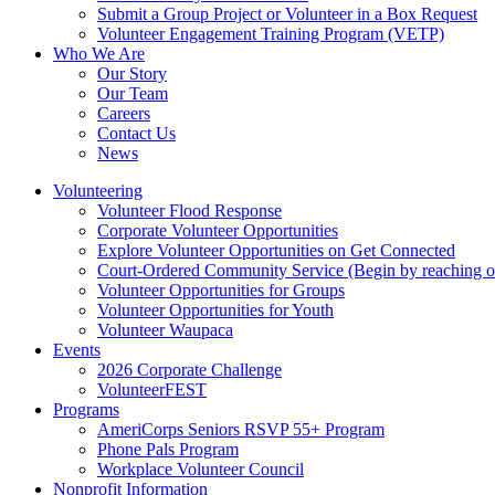
Submit a Group Project or Volunteer in a Box Request
Volunteer Engagement Training Program (VETP)
Who We Are
Our Story
Our Team
Careers
Contact Us
News
Volunteering
Volunteer Flood Response
Corporate Volunteer Opportunities
Explore Volunteer Opportunities on Get Connected
Court-Ordered Community Service (Begin by reaching out 
Volunteer Opportunities for Groups
Volunteer Opportunities for Youth
Volunteer Waupaca
Events
2026 Corporate Challenge
VolunteerFEST
Programs
AmeriCorps Seniors RSVP 55+ Program
Phone Pals Program
Workplace Volunteer Council
Nonprofit Information