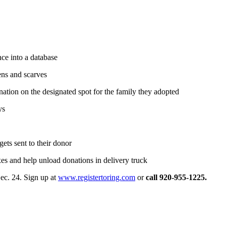
nce into a database
tens and scarves
nation on the designated spot for the family they adopted
ys
gets sent to their donor
s and help unload donations in delivery truck
ec. 24. Sign up at
www.registertoring.com
or
call 920-955-1225.