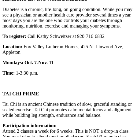
Diabetes is a chronic, life-long, on-going condition. While you may
see a physician or another health care provider several times a year,
most days you are the one who controls your diabetes through
monitoring, nutrition, exercise and managing your symptoms.
To register:
Call Kathy Schweitzer at 920-716-6832
Location:
Fox Valley Lutheran Homes, 425 N. Linwood Ave,
Appleton
Mondays: Oct. 7-Nov. 11
Time:
1-3:30 p.m.
TAI CHI PRIME
Tai Chi is an ancient Chinese tradition of slow, graceful standing or
seated exercise. Tai Chi promotes calm mental focus and alignment
while building leg strength, endurance and balance.
Participation information:
Attend 2 classes a week for 6 weeks. This is NOT a drop-in class.
You must plan to attend most or all classes. Each 90-minute class