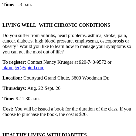
Time:
1-3 p.m.
LIVING WELL WITH CHRONIC CONDITIONS
Do you suffer from arthritis, heart problems, asthma, stroke, pain,
cancer, diabetes, high blood pressure, emphysema, osteoporosis or
obesity? Would you like to learn how to manage your symptoms so
you can get the most out of life?
To register:
Contact Nancy Krueger at 920-740-9572 or
nkrueger@vpind.com
Location:
Courtyard Grand Chute, 3600 Woodman Dr.
Thursdays:
Aug. 22-Sept. 26
Time:
9-11:30 a.m.
Cost:
You will be issued a book for the duration of the class. If you
choose to purchase the book, the cost is $20.
HEALTHY LIVING WITH DIABETES