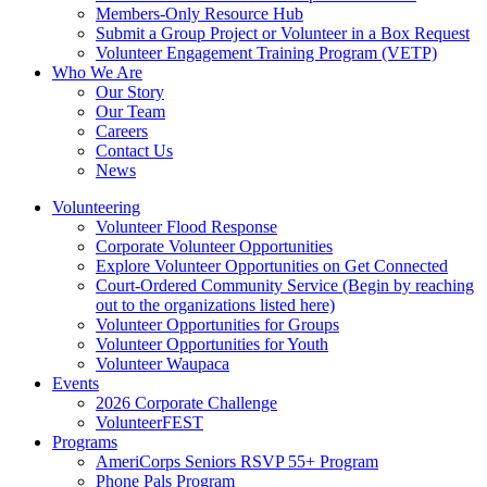
Members-Only Resource Hub
Submit a Group Project or Volunteer in a Box Request
Volunteer Engagement Training Program (VETP)
Who We Are
Our Story
Our Team
Careers
Contact Us
News
Volunteering
Volunteer Flood Response
Corporate Volunteer Opportunities
Explore Volunteer Opportunities on Get Connected
Court-Ordered Community Service (Begin by reaching
out to the organizations listed here)
Volunteer Opportunities for Groups
Volunteer Opportunities for Youth
Volunteer Waupaca
Events
2026 Corporate Challenge
VolunteerFEST
Programs
AmeriCorps Seniors RSVP 55+ Program
Phone Pals Program