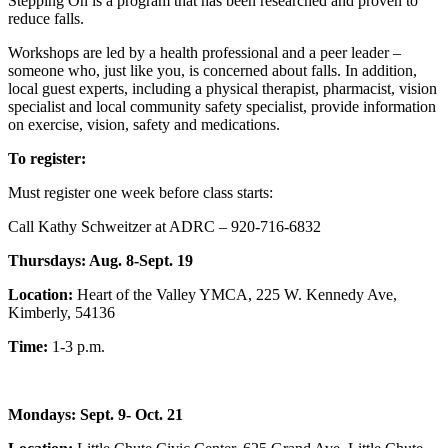
Stepping On is a program that has been researched and proven to
reduce falls.
Workshops are led by a health professional and a peer leader –
someone who, just like you, is concerned about falls. In addition,
local guest experts, including a physical therapist, pharmacist, vision
specialist and local community safety specialist, provide information
on exercise, vision, safety and medications.
To register:
Must register one week before class starts:
Call Kathy Schweitzer at ADRC – 920-716-6832
Thursdays: Aug. 8-Sept. 19
Location:
Heart of the Valley YMCA, 225 W. Kennedy Ave,
Kimberly, 54136
Time:
1-3 p.m.
Mondays: Sept. 9- Oct. 21