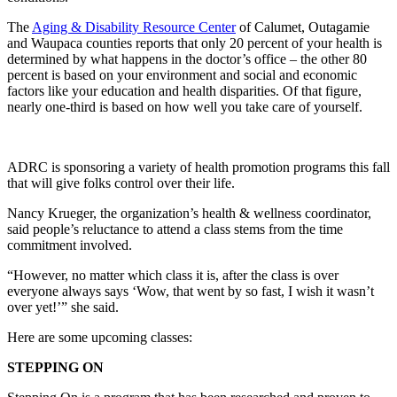
The
Aging & Disability Resource Center
of Calumet, Outagamie
and Waupaca counties reports that only 20 percent of your health is
determined by what happens in the doctor’s office – the other 80
percent is based on your environment and social and economic
factors like your education and health disparities. Of that figure,
nearly one-third is based on how well you take care of yourself.
ADRC is sponsoring a variety of health promotion programs this fall
that will give folks control over their life.
Nancy Krueger, the organization’s health & wellness coordinator,
said people’s reluctance to attend a class stems from the time
commitment involved.
“However, no matter which class it is, after the class is over
everyone always says ‘Wow, that went by so fast, I wish it wasn’t
over yet!’” she said.
Here are some upcoming classes:
STEPPING ON