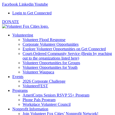
Facebook
Linkedin
Youtube
Login to Get Connected
DONATE
Volunteering
Volunteer Flood Response
Corporate Volunteer Opportunities
Explore Volunteer Opportunities on Get Connected
Court-Ordered Community Service (Begin by reaching
out to the organizations listed here)
Volunteer Opportunities for Groups
Volunteer Opportunities for Youth
Volunteer Waupaca
Events
2026 Corporate Challenge
VolunteerFEST
Programs
AmeriCorps Seniors RSVP 55+ Program
Phone Pals Program
Workplace Volunteer Council
Nonprofit Information
Join Volunteer Fox Cities’ Nonprofit Network!