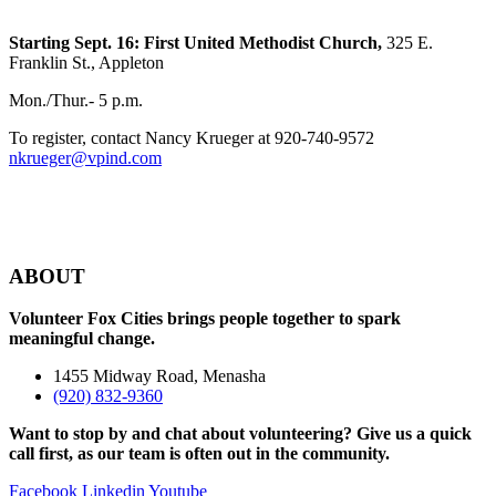
Starting Sept. 16:
First United Methodist Church,
325 E.
Franklin St., Appleton
Mon./Thur.- 5 p.m.
To register, contact Nancy Krueger at 920-740-9572
nkrueger@vpind.com
ABOUT
Volunteer Fox Cities brings people together to spark
meaningful change.
1455 Midway Road, Menasha
(920) 832-9360
Want to stop by and chat about volunteering? Give us a quick
call first, as our team is often out in the community.
Facebook
Linkedin
Youtube