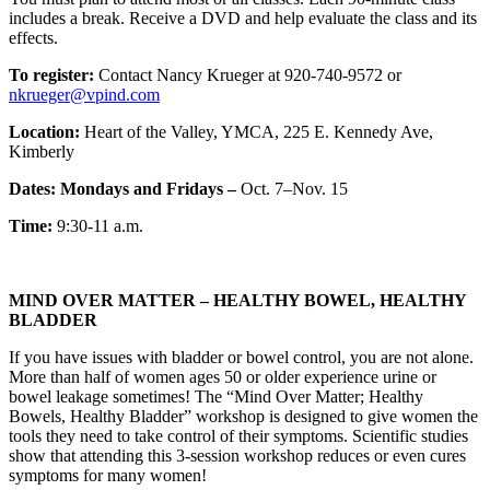
includes a break. Receive a DVD and help evaluate the class and its
effects.
To register:
Contact Nancy Krueger at 920-740-9572 or
nkrueger@vpind.com
Location:
Heart of the Valley, YMCA, 225 E. Kennedy Ave,
Kimberly
Dates: Mondays and Fridays –
Oct. 7–Nov. 15
Time:
9:30-11 a.m.
MIND OVER MATTER – HEALTHY BOWEL, HEALTHY
BLADDER
If you have issues with bladder or bowel control, you are not alone.
More than half of women ages 50 or older experience urine or
bowel leakage sometimes! The “Mind Over Matter; Healthy
Bowels, Healthy Bladder” workshop is designed to give women the
tools they need to take control of their symptoms. Scientific studies
show that attending this 3-session workshop reduces or even cures
symptoms for many women!