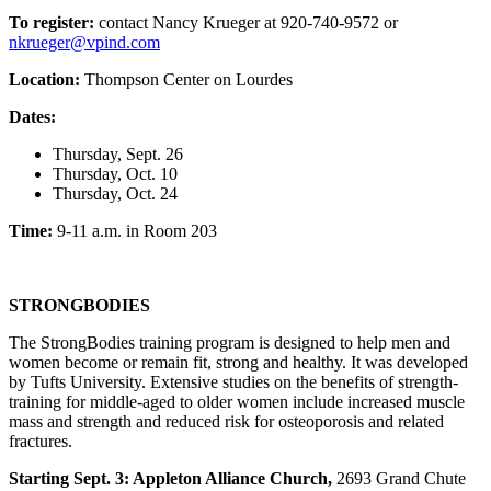
To register:
contact Nancy Krueger at 920-740-9572 or
nkrueger@vpind.com
Location:
Thompson Center on Lourdes
Dates:
Thursday, Sept. 26
Thursday, Oct. 10
Thursday, Oct. 24
Time:
9-11 a.m. in Room 203
STRONGBODIES
The StrongBodies training program is designed to help men and
women become or remain fit, strong and healthy. It was developed
by Tufts University. Extensive studies on the benefits of strength-
training for middle-aged to older women include increased muscle
mass and strength and reduced risk for osteoporosis and related
fractures.
Starting Sept. 3: Appleton Alliance Church,
2693 Grand Chute