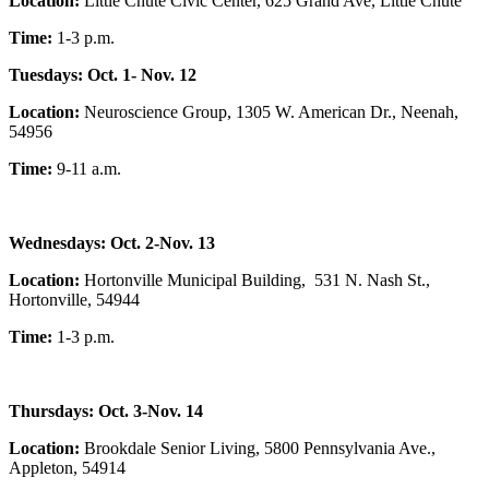
Location:
Little Chute Civic Center, 625 Grand Ave, Little Chute
Time:
1-3 p.m.
Tuesdays: Oct. 1- Nov. 12
Location:
Neuroscience Group, 1305 W. American Dr., Neenah,
54956
Time:
9-11 a.m.
Wednesdays: Oct. 2-Nov. 13
Location:
Hortonville Municipal Building, 531 N. Nash St.,
Hortonville, 54944
Time:
1-3 p.m.
Thursdays: Oct. 3-Nov. 14
Location:
Brookdale Senior Living, 5800 Pennsylvania Ave.,
Appleton, 54914