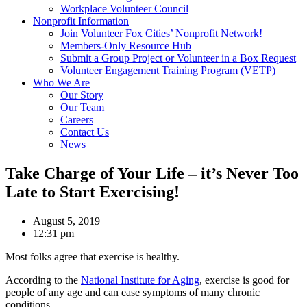
Workplace Volunteer Council
Nonprofit Information
Join Volunteer Fox Cities’ Nonprofit Network!
Members-Only Resource Hub
Submit a Group Project or Volunteer in a Box Request
Volunteer Engagement Training Program (VETP)
Who We Are
Our Story
Our Team
Careers
Contact Us
News
Take Charge of Your Life – it’s Never Too
Late to Start Exercising!
August 5, 2019
12:31 pm
Most folks agree that exercise is healthy.
According to the
National Institute for Aging
, exercise is good for
people of any age and can ease symptoms of many chronic
conditions.