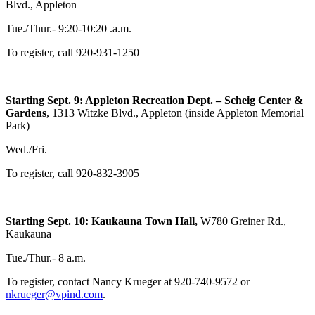
Blvd., Appleton
Tue./Thur.- 9:20-10:20 .a.m.
To register, call 920-931-1250
Starting Sept. 9: Appleton Recreation Dept. – Scheig Center &
Gardens
, 1313 Witzke Blvd., Appleton (inside Appleton Memorial
Park)
Wed./Fri.
To register, call 920-832-3905
Starting Sept. 10: Kaukauna Town Hall,
W780 Greiner Rd.,
Kaukauna
Tue./Thur.- 8 a.m.
To register, contact Nancy Krueger at 920-740-9572 or
nkrueger@vpind.com
.